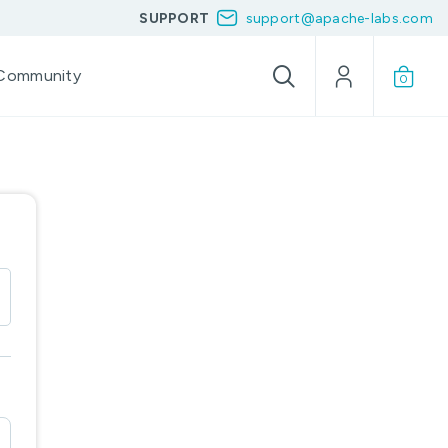
SUPPORT
support@apache-labs.com
Community
0