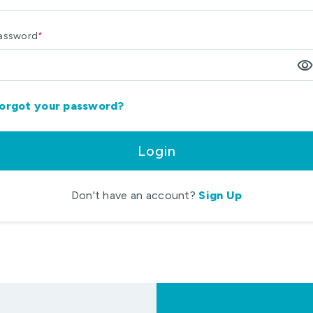
assword
*
visibilit
orgot your password?
Login
Don't have an account?
Sign Up