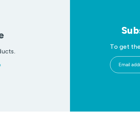
Sub
e
To get the
ducts.
m