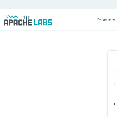
Products
U