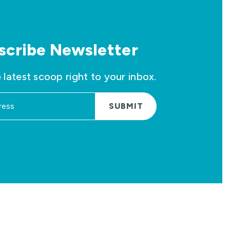
scribe Newsletter
 latest scoop right to your inbox.
SUBMIT