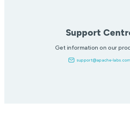
Support Centr
Get information on our pro
support@apache-labs.co