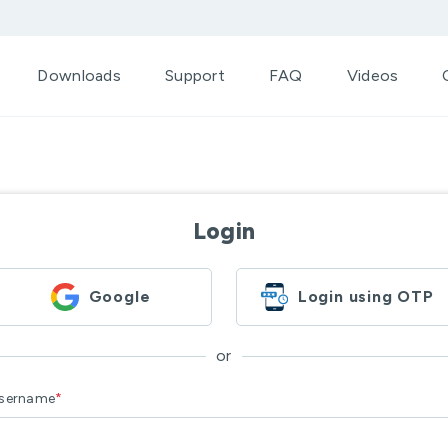
Downloads
Support
FAQ
Videos
Login
Google
Login using OTP
or
sername
*