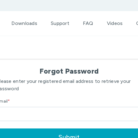
Downloads
Support
FAQ
Videos
Forgot Password
lease enter your registered email address to retrieve your
assword
mail
*
Submit