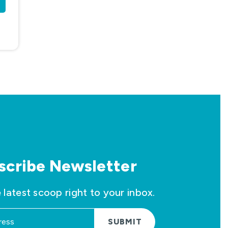
scribe Newsletter
 latest scoop right to your inbox.
SUBMIT