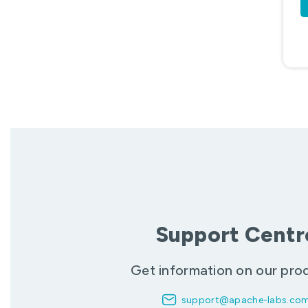
Support Centr
Get information on our pro
support@apache-labs.co