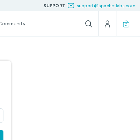
SUPPORT
support@apache-labs.com
Community
0