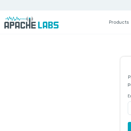
Products
P
p
E