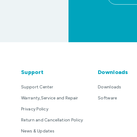
Support
Downloads
Support Center
Downloads
Warranty,Service and Repair
Software
Privacy Policy
Return and Cancellation Policy
News & Updates