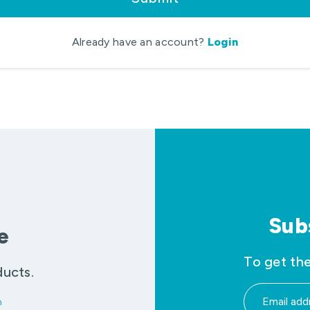
Already have an account?
Login
Sub
e
To get the
ducts.
m