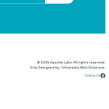
© 2025 Apache Labs. All rights reserved.
Site Designed by:
Infomedia Web Solutions
.
Follow Us