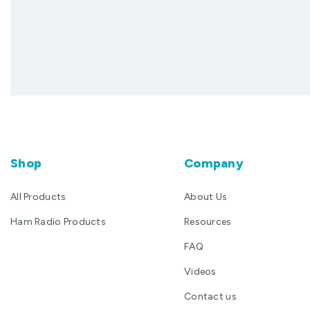
Shop
Company
All Products
About Us
Ham Radio Products
Resources
FAQ
Videos
Contact us